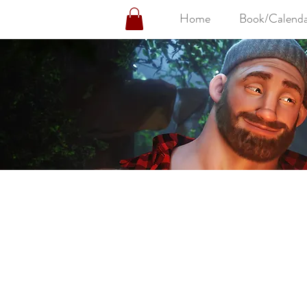
Home
Book/Calenda