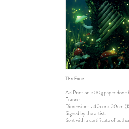
The Faun
A3 Print on 300g paper done by
France.
Dimensions : 40cm x 30cm (15.
Signed by the artist.
Sent with a certificate of authe