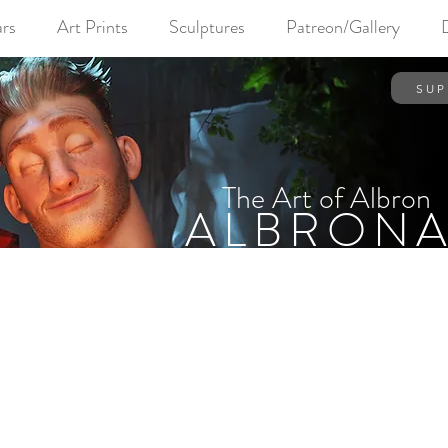
rs
Art Prints
Sculptures
Patreon/Gallery
SUP
The Art of Albron
ALBRONA