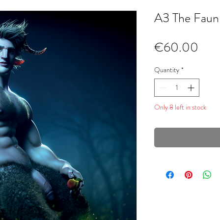
A3 The Faun
Pric
€60.00
Quantity
*
Only 8 left in stock