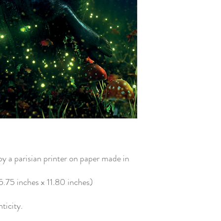
 a parisian printer on paper made in
75 inches x 11.80 inches)
nticity.