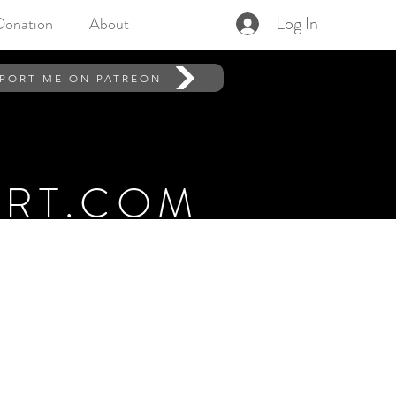
Log In
Donation
About
PORT ME ON PATREON
RT.COM